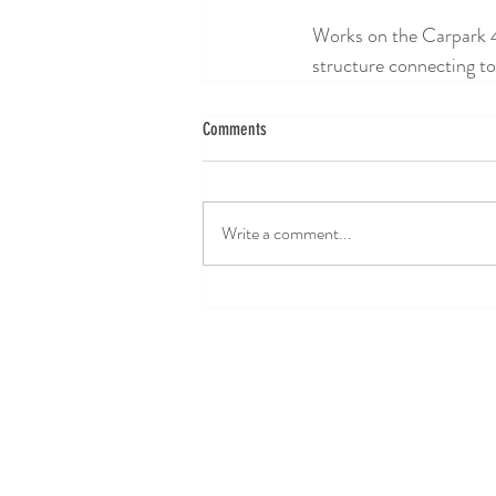
Works on the Carpark 4 
structure connecting to
Comments
Write a comment...