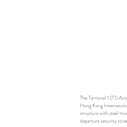
The Terminal 1 (T1) Ann
Hong Kong International
structure with steel tr
departure security scre