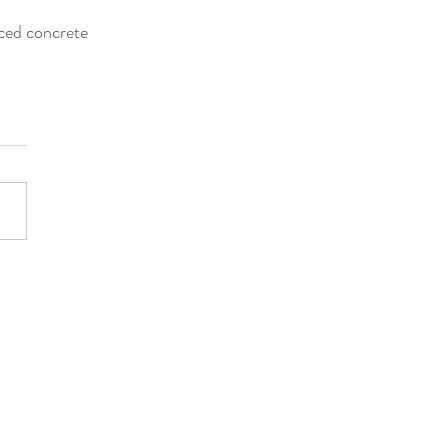
rced concrete 