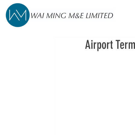
Airport Term