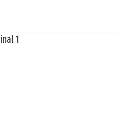
inal 1