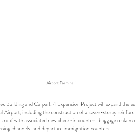
Airport Terminal 1
ex Building and Carpark 4 Expansion Project will expand the exi
 Airport, including the construction of a seven-storey reinforc
uss roof with associated new check-in counters, baggage reclaim 
ening channels, and departure immigration counters.