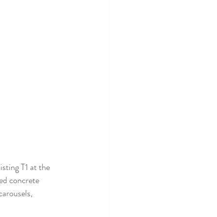
sting T1 at the 
ed concrete 
carousels, 