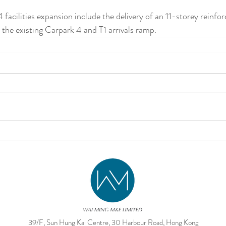
facilities expansion include the delivery of an 11-storey reinfo
 the existing Carpark 4 and T1 arrivals ramp.
39/F, Sun Hung Kai Centre, 30 Harbour Road, Hong Kong