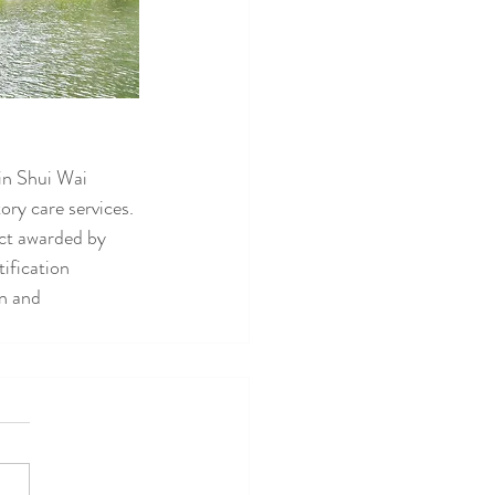
in Shui Wai 
ry care services. 
ct awarded by 
ification 
n and 