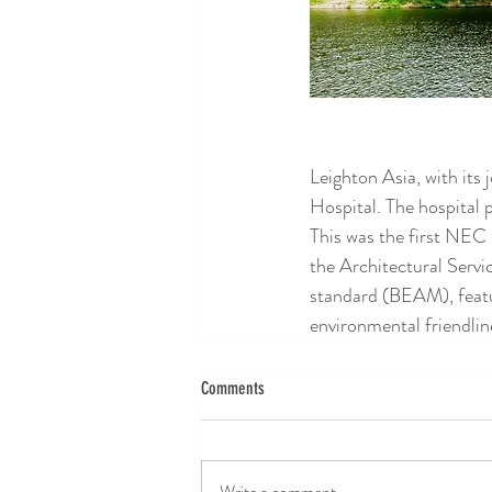
Leighton Asia, with its
Hospital. The hospital 
This was the first NEC
the Architectural Servi
standard (BEAM), featur
environmental friendlin
Comments
Write a comment...