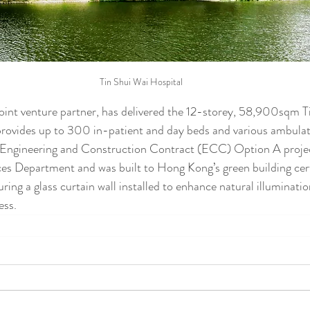
Tin Shui Wai Hospital
 joint venture partner, has delivered the 12-storey, 58,900sqm T
provides up to 300 in-patient and day beds and various ambulato
 Engineering and Construction Contract (ECC) Option A proje
ces Department and was built to Hong Kong’s green building cert
ing a glass curtain wall installed to enhance natural illuminatio
ess.