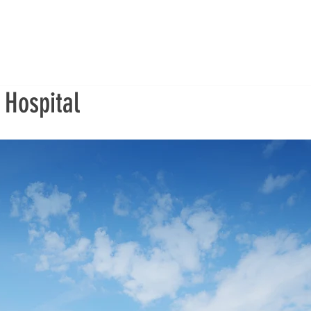
 Hospital