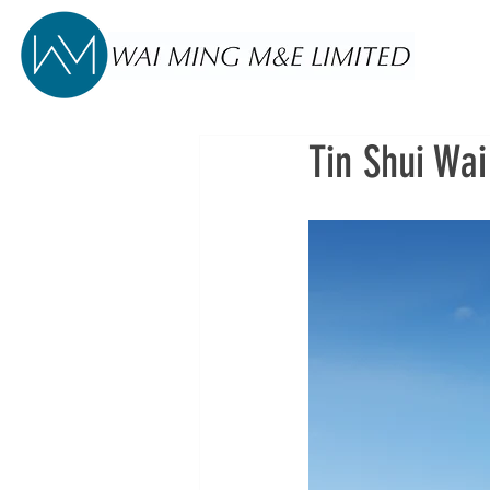
Tin Shui Wai